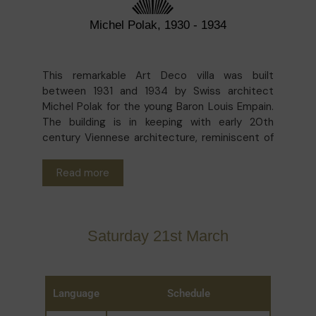
Michel Polak, 1930 - 1934
This remarkable Art Deco villa was built
between 1931 and 1934 by Swiss architect
Michel Polak for the young Baron Louis Empain.
The building is in keeping with early 20th
century Viennese architecture, reminiscent of
the Stoclet Palace built in Brussels 20 years
earlier. The rigour and simplicity of the design
Read more
contrast with the use of particularly luxurious
materials (different types of marble, precious
woods and abundant bronze). Long abandoned,
it now houses the Boghossian Foundation, a
Saturday 21st March
centre for art and dialogue between Eastern
and Western cultures.
Language
Schedule