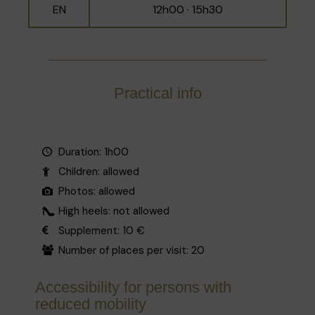
EN
12h00 · 15h30
Practical info
Duration: 1h00
Children: allowed
Photos: allowed
High heels: not allowed
Supplement: 10 €
Number of places per visit: 20
Accessibility for persons with
reduced mobility