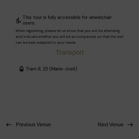
This tour is fully accessible for wheelchair
users.
When registering, please let us know that you will be attending
and indicate whether you will be accompanied, so that the visit
can be best adapted to your needs.
Transport
Tram 8, 25 (Marie-José)
Previous Venue
Next Venue