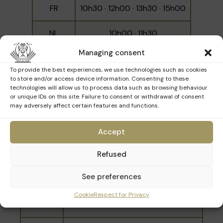
FR
10h30 · 12h00 · 13h30 · 15h00
NL
10h00 · 11h30
Managing consent
EN
14h00 · 15h30
To provide the best experiences, we use technologies such as cookies
to store and/or access device information. Consenting to these
technologies will allow us to process data such as browsing behaviour
or unique IDs on this site. Failure to consent or withdrawal of consent
may adversely affect certain features and functions.
Sunday 22nd March
Accept
Language
Schedule
Refused
10h00 · 11h30 · 13h30 · 15h00 ·
FR
See preferences
16h30
Cookie
Respect for Privacy
NL
10h30 · 14h00 · 17h00