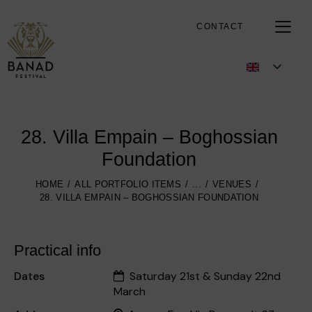
CONTACT
28. Villa Empain – Boghossian
Foundation
HOME
ALL PORTFOLIO ITEMS
...
VENUES
28. VILLA EMPAIN – BOGHOSSIAN FOUNDATION
Practical info
Dates
Saturday 21st & Sunday 22nd
March