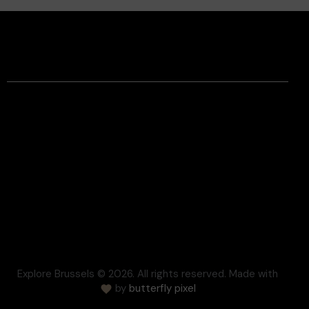
Facebook
Instagram
Contact
Legal Information
Terms and conditions
Respect for Privacy
Settlement of disputes
Cookie
Press
FAQ
Explore Brussels
© 2026. All rights reserved. Made with
by
butterfly pixel