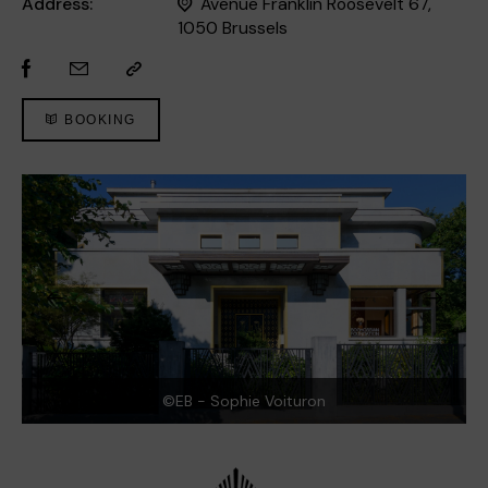
Address:
Avenue Franklin Roosevelt 67,
1050 Brussels
BOOKING
©EB - Sophie Voituron