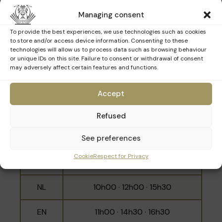
15h30 · 16h30
Managing consent
NL
10h30 · 14h00 · 16h00
To provide the best experiences, we use technologies such as cookies
to store and/or access device information. Consenting to these
EN
11h30 · 15h00 · 17h00
technologies will allow us to process data such as browsing behaviour
or unique IDs on this site. Failure to consent or withdrawal of consent
may adversely affect certain features and functions.
Sunday 15th March
Accept
Refused
Language
Schedule
See preferences
10h30 · 11h30 · 14h00 · 15h00 ·
Cookie
Respect for Privacy
FR
16h00 · 17h00
NL
10h00 · 12h00 · 15h30
EN
11h00 · 14h30 · 16h30