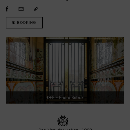
BOOKING
©EB - Endre Sebok