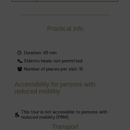
Practical info
Duration: 45 min
Stiletto heels: not permitted
Number of places per visit: 15
Accessibility for persons with
reduced mobility
This tour is not accessible to persons with
reduced mobility (PRM).
Transport