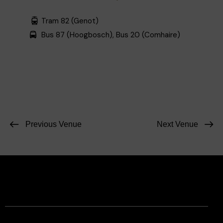
Tram 82 (Genot)
Bus 87 (Hoogbosch), Bus 20 (Comhaire)
Previous Venue
Next Venue
Facebook
Instagram
Contact