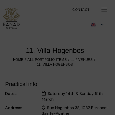
CONTACT
11. Villa Hogenbos
HOME
ALL PORTFOLIO ITEMS
...
VENUES
11. VILLA HOGENBOS
Practical info
Dates
Saturday 14th & Sunday 15th
March
Address:
Rue Hogenbos 38, 1082 Berchem-
Sainte-Agathe