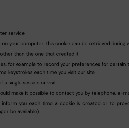
ter service.
te on your computer: this cookie can be retrieved during a
ther than the one that created it.
es, for example to record your preferences for certain 
e keystrokes each time you visit our site.
a single session or visit.
uld make it possible to contact you by telephone, e-mai
 inform you each time a cookie is created or to prev
nger be available).