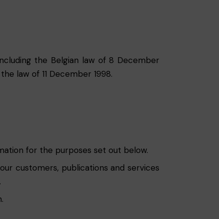
, including the Belgian law of 8 December
 the law of 11 December 1998.
rmation for the purposes set out below.
 our customers, publications and services
.
.