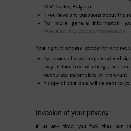
1050 Ixelles, Belgium.
If you have any questions about the re
For more general information, yo
www.autoriteprotectiondonnees.be
Your right of access, opposition and recti
By means of a written, dated and sign
may obtain, free of charge, written 
inaccurate, incomplete or irrelevant.
A copy of your data will be sent to yo
Invasion of your privacy
If, at any time, you feel that our s