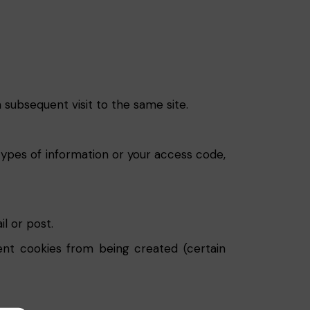
 subsequent visit to the same site.
types of information or your access code,
l or post.
ent cookies from being created (certain