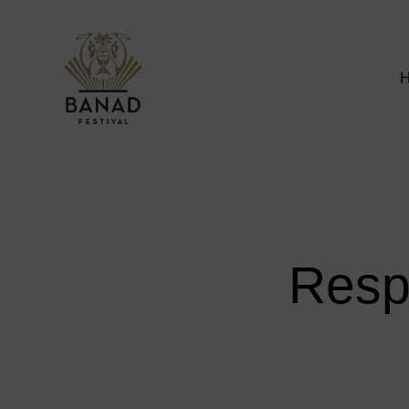
Respe