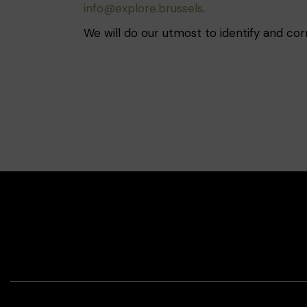
info@explore.brussels
.
We will do our utmost to identify and co
Face