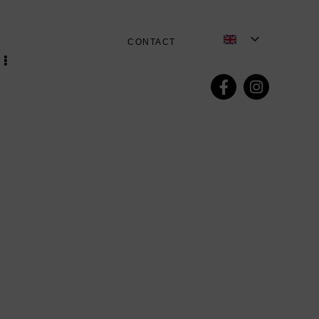
CONTACT