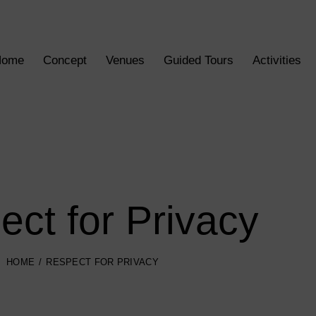
Home
Concept
Venues
Guided Tours
Activities
ct for Privacy
HOME
RESPECT FOR PRIVACY