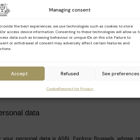
Managing consent
our personal data
provide the best experiences, we use technologies such as cookies to store
ose your personal data at the request of a legal authori
/or access device information. Consenting to these technologies will allow us t
cess data such as browsing behaviour or unique IDs on this site. Failure to
licable law or regulation.
sent or withdrawal of consent may adversely affect certain features and
ctions.
t of legal proceedings brought against Explore.Brussels
s, the website or Explore Brussels users.
this data to intervene, in extreme circumstances, in 
Accept
Refused
See preferences
 public.
Cookie
Respect for Privacy
personal data
 your personal data is ASBL Explore Brussels, whose reg