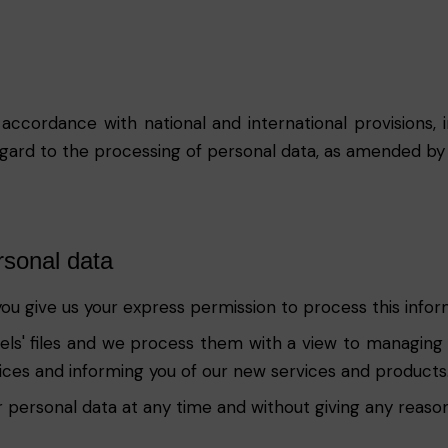
 accordance with national and international provisions
egard to the processing of personal data, as amended by
rsonal data
you give us your express permission to process this info
ssels' files and we process them with a view to managing
vices and informing you of our new services and products
 personal data at any time and without giving any reason