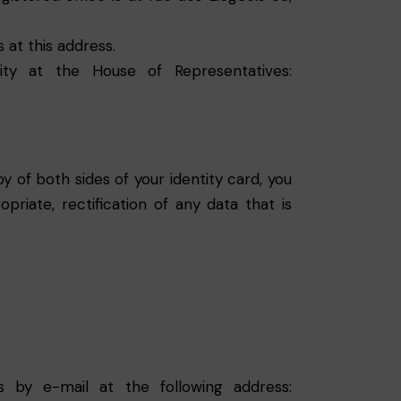
 at this address.
ty at the House of Representatives:
 of both sides of your identity card, you
riate, rectification of any data that is
s by e-mail at the following address: