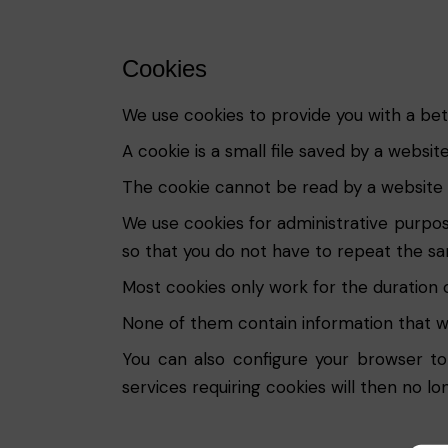
Cookies
We use cookies to provide you with a bet
A cookie is a small file saved by a websi
The cookie cannot be read by a website o
We use cookies for administrative purpos
so that you do not have to repeat the sam
Most cookies only work for the duration of 
None of them contain information that wo
You can also configure your browser to
services requiring cookies will then no lo