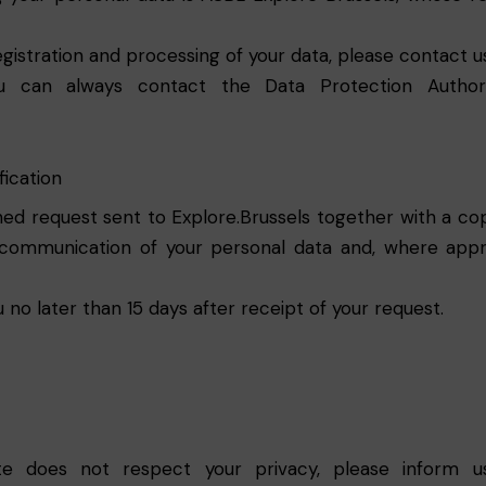
gistration and processing of your data, please contact us
u can always contact the Data Protection Authori
fication
ed request sent to Explore.Brussels together with a copy
communication of your personal data and, where approp
u no later than 15 days after receipt of your request.
ite does not respect your privacy, please inform u