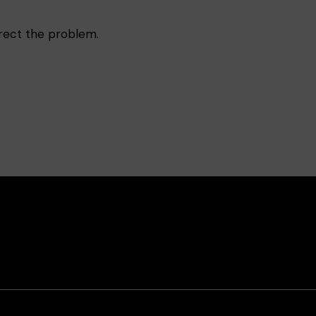
rrect the problem.
book
Instagram
Contact