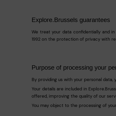
Explore.Brussels guarantees
We treat your data confidentially and in
1992 on the protection of privacy with r
Purpose of processing your pe
By providing us with your personal data, 
Your details are included in Explore.Bru
offered, improving the quality of our ser
You may object to the processing of your