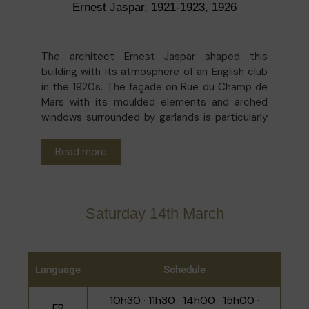
Ernest Jaspar, 1921-1923, 1926
The architect Ernest Jaspar shaped this
building with its atmosphere of an English club
in the 1920s. The façade on Rue du Champ de
Mars with its moulded elements and arched
windows surrounded by garlands is particularly
distinctive. While certain alterations have been
made to the interior, the salons, meeting
Read more
rooms and study spaces have retained their
panelling, stuccoed ceilings and tranquil
ambience. The role of the University
Foundation which occupies the space is to
Saturday 14th March
support higher education, science and
research, and to serve as a meeting place for
Belgian and international academics. It was
founded in 1920 with the proceeds from the
Language
Schedule
sale of surplus food resulting from the efforts
of American businessman Herbert Hoover and
10h30 · 11h30 · 14h00 · 15h00 ·
FR