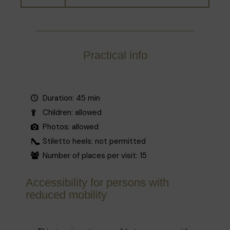
Practical info
Duration: 45 min
Children: allowed
Photos: allowed
Stiletto heels: not permitted
Number of places per visit: 15
Accessibility for persons with
reduced mobility