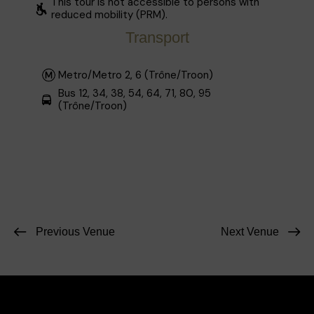
This tour is not accessible to persons with
reduced mobility (PRM).
Transport
Metro/Metro 2, 6 (Trône/Troon)
Bus 12, 34, 38, 54, 64, 71, 80, 95
(Trône/Troon)
Previous Venue
Next Venue