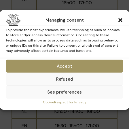
Belgian banker Emile Francqui to address
16h00 · 17h00
shortages during the First World War.
NL
10h00 · 12h00 · 15h30
Managing consent
EN
11h00 · 14h30 · 16h30
To provide the best experiences, we use technologies such as cookies
to store and/or access device information. Consenting to these
technologies will allow us to process data such as browsing behaviour
or unique IDs on this site. Failure to consent or withdrawal of consent
may adversely affect certain features and functions.
Sunday 15th March
Accept
Refused
Language
Schedule
10h00 · 11h00 · 12h00 · 14h30 ·
See preferences
FR
15h30 · 16h30
Cookie
Respect for Privacy
NL
10h30 · 14h00 · 16h00
EN
11h30 · 15h00 · 17h00