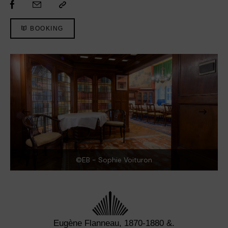
BOOKING
©EB - Sophie Voituron
Eugène Flanneau, 1870-1880 &.