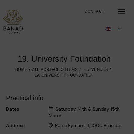
CONTACT
19. University Foundation
HOME
ALL PORTFOLIO ITEMS
...
VENUES
19. UNIVERSITY FOUNDATION
Practical info
Dates
Saturday 14th & Sunday 15th
March
Address:
Rue d'Egmont 11, 1000 Brussels