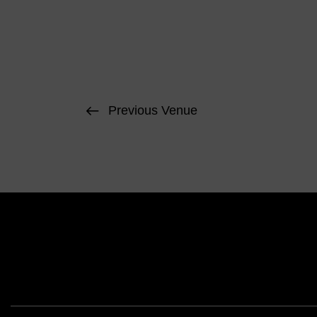
Previous Venue
Face