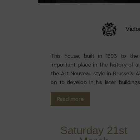
Victo
This house, built in 1893 to the
important place in the history of arc
the Art Nouveau style in Brussels. A
on to develop in his later buildin
metal structure, the integration of 
Read more
of the spaces, the openings to allow
the middle of the building.
Saturday 21st