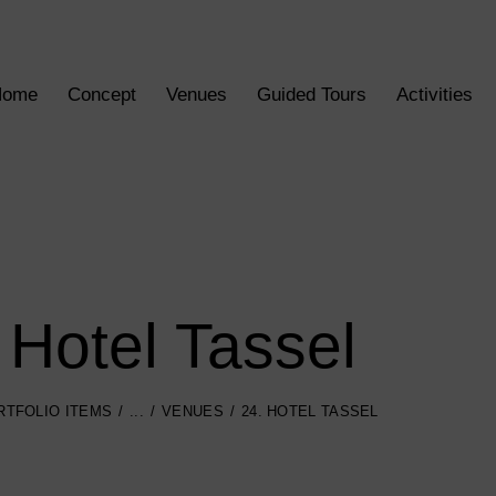
Home
Concept
Venues
Guided Tours
Activities
 Hotel Tassel
RTFOLIO ITEMS
...
VENUES
24. HOTEL TASSEL