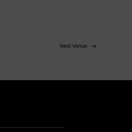
Next Venue