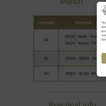
March
Language
Schedule
To 
and
pro
con
10h30 · 11h30 · 14h00 ·
FR
fun
15h00 · 16h00 · 17h00
NL
10h00 · 12h00 · 15h30
EN
11h00 · 14h30 · 16h30
Practical info