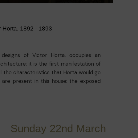
r Horta, 1892 - 1893
 designs of Victor Horta, occupies an
hitecture: it is the first manifestation of
ll the characteristics that Horta would go
gs are present in this house: the exposed
the decor with the structure, the fluidity
 natural light inside and the skylights in
Sunday 22nd March