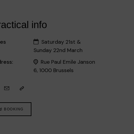
actical info
es
Saturday 21st &
Sunday 22nd March
ress:
Rue Paul Emile Janson
6, 1000 Brussels
BOOKING
©EB - Sophie Voituron