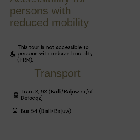
persons with
reduced mobility
This tour is not accessible to
persons with reduced mobility
(PRM).
Transport
Tram 8, 93 (Bailli/Baljuw or/of
Defacqz)
Bus 54 (Bailli/Baljuw)