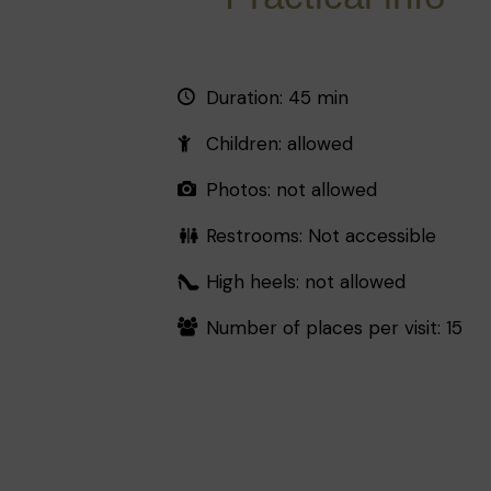
Duration: 45 min
Children: allowed
Photos: not allowed
Restrooms: Not accessible
High heels: not allowed
Number of places per visit: 15