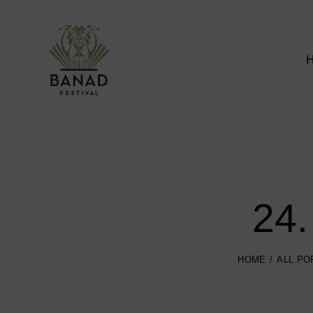
24.
HOME
ALL PO