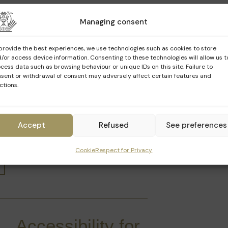
Managing consent
Language
Schedule
provide the best experiences, we use technologies such as cookies to store
/or access device information. Consenting to these technologies will allow us t
10h00 · 11h00 · 12h00 ·
cess data such as browsing behaviour or unique IDs on this site. Failure to
FR
14h30 · 15h30 · 16h30
sent or withdrawal of consent may adversely affect certain features and
ctions.
NL
10h30 · 14h00 · 16h00
Accept
Refused
See preferences
EN
11h30 · 15h00 · 17h00
Cookie
Respect for Privacy
Accessibility for