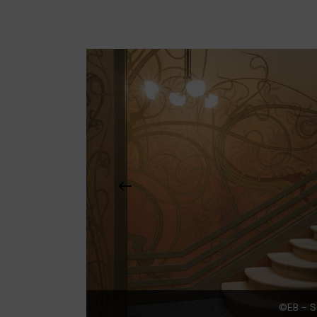
©EB - S