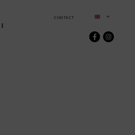
CONTACT