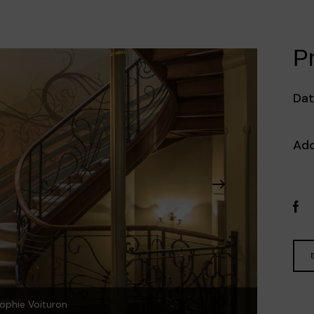
Pr
Dat
Add
ophie Voituron