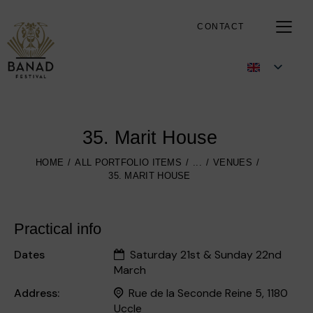
CONTACT
35. Marit House
HOME
ALL PORTFOLIO ITEMS
...
VENUES
35. MARIT HOUSE
Practical info
Dates
Saturday 21st & Sunday 22nd
March
Address:
Rue de la Seconde Reine 5, 1180
Uccle