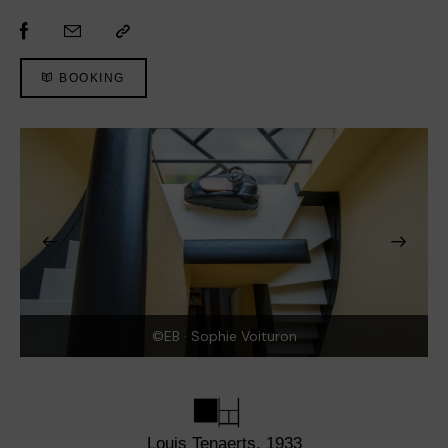
BOOKING
©EB · Sophie Voituron
Louis Tenaerts, 1933