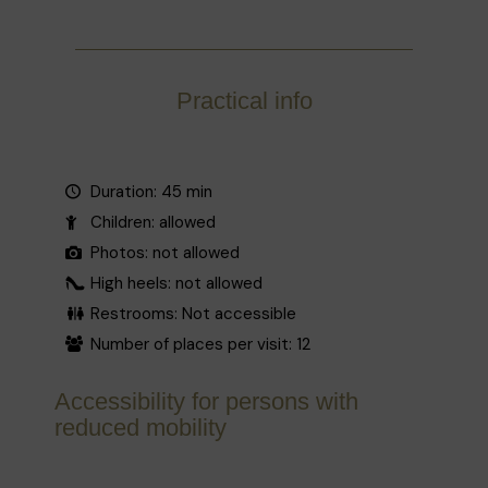
Practical info
Duration: 45 min
Children: allowed
Photos: not allowed
High heels: not allowed
Restrooms: Not accessible
Number of places per visit: 12
Accessibility for persons with
reduced mobility