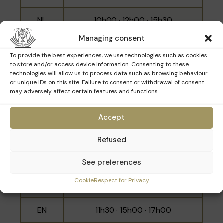
NL
10h00 · 12h00 · 15h30
Managing consent
EN
11h00 · 14h30 · 16h30
To provide the best experiences, we use technologies such as cookies
to store and/or access device information. Consenting to these
technologies will allow us to process data such as browsing behaviour
or unique IDs on this site. Failure to consent or withdrawal of consent
Sunday 22nd March
may adversely affect certain features and functions.
Accept
Language
Schedule
Refused
10h00 · 11h00 · 12h00 · 14h30 ·
FR
15h30 · 16h30
See preferences
Cookie
Respect for Privacy
NL
10h30 · 14h00 · 16h00
EN
11h30 · 15h00 · 17h00