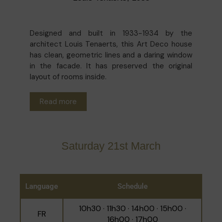
Designed and built in 1933-1934 by the
architect Louis Tenaerts, this Art Deco house
has clean, geometric lines and a daring window
in the facade. It has preserved the original
layout of rooms inside.
Read more
Saturday 21st March
Language
Schedule
10h30 · 11h30 · 14h00 · 15h00 ·
FR
16h00 · 17h00