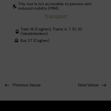
This tour is not accessible to persons with
reduced mobility (PRM).
Transport
Tram 18 (Coghen), Trams 4, 7, 10, 92
(Vanderkindere)
Bus 37 (Coghen)
Previous Venue
Next Venue