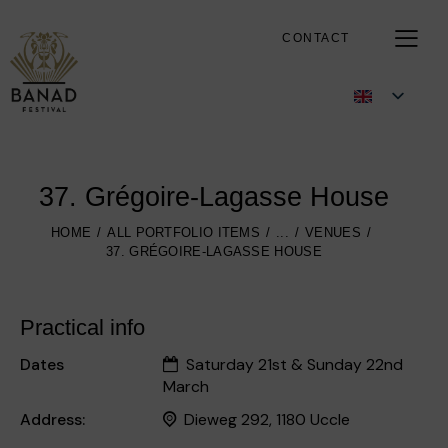
CONTACT
37. Grégoire-Lagasse House
HOME
ALL PORTFOLIO ITEMS
...
VENUES
37. GRÉGOIRE-LAGASSE HOUSE
Practical info
Dates
Saturday 21st & Sunday 22nd
March
Address:
Dieweg 292, 1180 Uccle