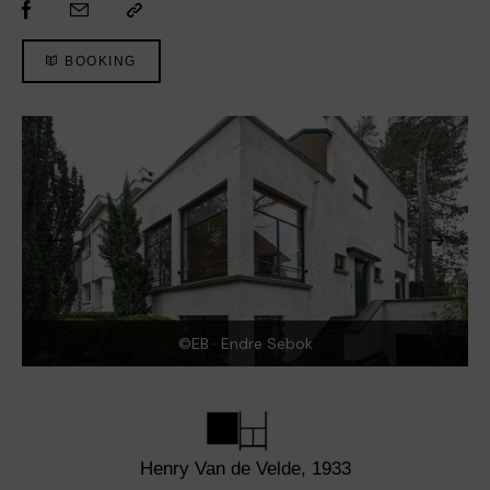
BOOKING
©EB · Endre Sebok
Henry Van de Velde, 1933