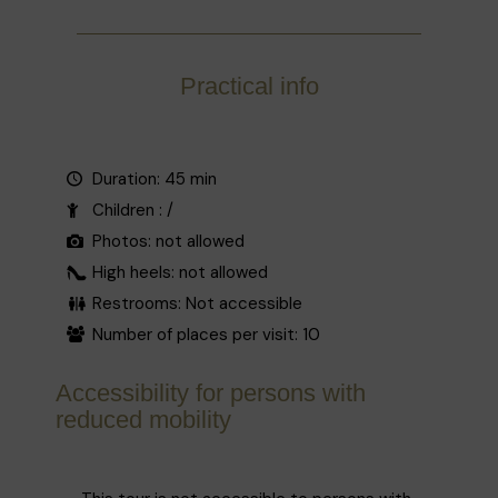
sections of the façade in a lively interplay of
full and empty surfaces.
Listed in 1982, since 1995 the house has
Practical info
housed an «observatory gallery», which
regularly hosts exhibitions of works by young
international artists.
Source : Korei guided tours
Duration: 45 min
Children : /
Photos: not allowed
High heels: not allowed
Restrooms: Not accessible
Number of places per visit: 10
Accessibility for persons with
reduced mobility