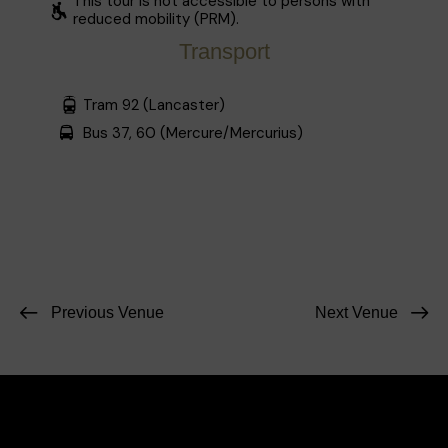
This tour is not accessible to persons with
reduced mobility (PRM).
Transport
Tram 92 (Lancaster)
Bus 37, 60 (Mercure/Mercurius)
Previous Venue
Next Venue
Facebook
Instagram
Contact