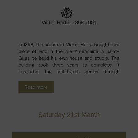
Victor Horta, 1898-1901
In 1898, the architect Victor Horta bought two
plots of land in the rue Américaine in Saint-
Gilles to build his own house and studio. The
building took three years to complete. It
illustrates the architect's genius through
curved lines, light and innovative materials. In
1969, the Horta Museum was opened, and this
Read more
intimate residence was opened to the general
public.
Since last year, the Musée Horta has been
Saturday 21st March
undergoing several restoration projects. The
exceptional guided tour on Saturday 21 March
invites you to discover the museum from
another angle, by immersing yourself in the