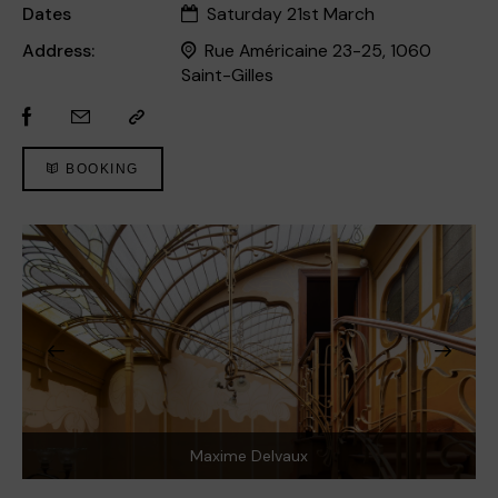
Dates
Saturday 21st March
Address:
Rue Américaine 23-25, 1060
Saint-Gilles
BOOKING
Maxime Delvaux