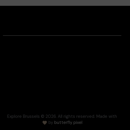
Facebook
Instagram
Contact
Legal Information
Terms and conditions
Respect for Privacy
Settlement of disputes
Cookie
Press
FAQ
Explore Brussels
© 2026. All rights reserved. Made with
by
butterfly pixel