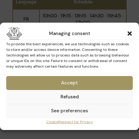
Language
Schedule
work of the architects, craftsmen and
restorers who are working to preserve it. You'll
10h00 · 11h15 · 13h15 · 14h30 · 15h45 ·
FR
learn about the techniques and skills used to
17h00
restore this remarkable heritage.
Managing consent
NL
10h45 · 14h00 · 16h20
Please note that the tour focuses exclusively
To provide the best experiences, we use technologies such as cookies
on the restoration work and does not cover
to store and/or access device information. Consenting to these
the entire museum.
EN
12h00 · 15h15
technologies will allow us to process data such as browsing behaviour
or unique IDs on this site. Failure to consent or withdrawal of consent
may adversely affect certain features and functions.
Accept
Refused
See preferences
Cookie
Respect for Privacy