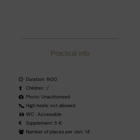
Practical info
Duration: 1h00
Children : /
Photo: Unauthorised
High heels: not allowed
WC : Accessible
Supplement: 5 €
Number of places per visit: 14