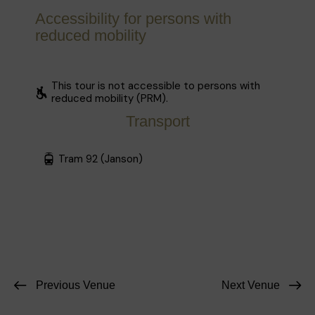
Accessibility for persons with
reduced mobility
This tour is not accessible to persons with
reduced mobility (PRM).
Transport
Tram 92 (Janson)
Previous Venue
Next Venue