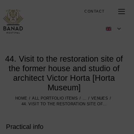
CONTACT
44. Visit to the restoration site of
the former house and studio of
architect Victor Horta [Horta
Museum]
HOME
ALL PORTFOLIO ITEMS
...
VENUES
44. VISIT TO THE RESTORATION SITE OF...
Practical info