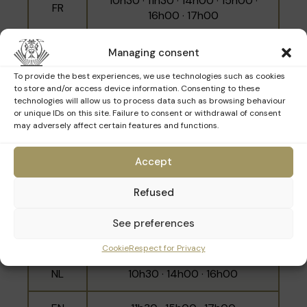
10h30 · 11h30 · 14h00 · 15h00 ·
FR
16h00 · 17h00
NL
10h00 · 12h00 · 15h30
Managing consent
To provide the best experiences, we use technologies such as cookies
EN
11h00 · 14h30 · 16h30
to store and/or access device information. Consenting to these
technologies will allow us to process data such as browsing behaviour
or unique IDs on this site. Failure to consent or withdrawal of consent
may adversely affect certain features and functions.
Sunday 29th March
Accept
Refused
Language
Schedule
See preferences
10h00 · 11h00 · 12h00 · 14h30 ·
FR
15h30 · 16h30
Cookie
Respect for Privacy
NL
10h30 · 14h00 · 16h00