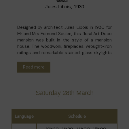
Jules Libois, 1930
Designed by architect Jules Libois in 1930 for
Mr and Mrs Edmond Seulen, this floral Art Deco
mansion was built in the style of a mansion
house. The woodwork, fireplaces, wrought-iron
railings and remarkable stained-glass skylights
providing abundant natural light have all been
preserved. Today, the house is home to
The
Read more
British International School of Brussels
, which
has been offering education to English-
speaking children aged 3 to 11 since 2000.
Taking advantage of this original setting, the
Saturday 28th March
children continue to bring it to life by adding
numerous drawings, illustrating the
contemporary occupation of this much-loved
building.
Language
Schedule