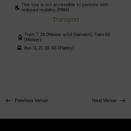
This tour is not accessible to persons with
reduced mobility (PRM).
Transport
Tram 7, 25 (Meiser or/of Diamant), Tram 62
(Meiser)
Bus 12, 21, 29, 63 (Plasky)
Previous Venue
Next Venue