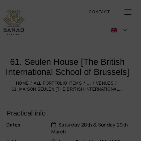
CONTACT
61. Seulen House [The British
International School of Brussels]
HOME
ALL PORTFOLIO ITEMS
...
VENUES
61. MAISON SEULEN [THE BRITISH INTERNATIONAL...
Practical info
Dates
Saturday 28th & Sunday 29th
March