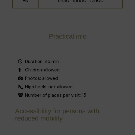
EN
11h30 · 15h00 · 17h00
Practical info
Duration: 45 min
Children: allowed
Photos: allowed
High heels: not allowed
Number of places per visit: 15
Accessibility for persons with
reduced mobility