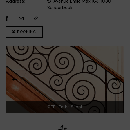
Address:
Avenue Emile Max 163, 1030
Schaerbeek
BOOKING
©EB · Endre Sebok