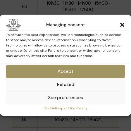
10h30 · 11h30 · 14h00 · 15h00 ·
FR
16h00 · 17h00
NL
10h00 · 12h00 · 15h30
Managing consent
To provide the best experiences, we use technologies such as cookies
EN
11h00 · 14h30 · 16h30
to store and/or access device information. Consenting to these
technologies will allow us to process data such as browsing behaviour
or unique IDs on this site. Failure to consent or withdrawal of consent
may adversely affect certain features and functions.
Sunday 15th March
Accept
Refused
Language
Schedule
See preferences
10h00 · 11h00 · 12h00 · 14h30 ·
FR
15h30 · 16h30
Cookie
Respect for Privacy
NL
10h30 · 14h00 · 16h00