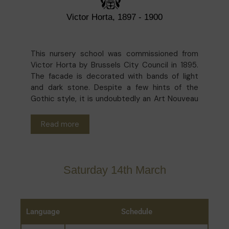
Victor Horta, 1897 - 1900
This nursery school was commissioned from
Victor Horta by Brussels City Council in 1895.
The facade is decorated with bands of light
and dark stone. Despite a few hints of the
Gothic style, it is undoubtedly an Art Nouveau
building. Inside, the skylight over the
playground is supported on a delicate metal
Read more
framework, allowing the daylight to flood in.
The painstaking restoration by architect
Barbara Van der Wee in 1999 has made it one of
the highlights of Art Nouveau in the Marolles
Saturday 14th March
district.
Language
Schedule