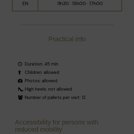
EN
11h30 · 15h00 · 17h00
Practical info
Duration: 45 min
Children: allowed
Photos: allowed
High heels: not allowed
Number of pallets per visit: 12
Accessibility for persons with
reduced mobility