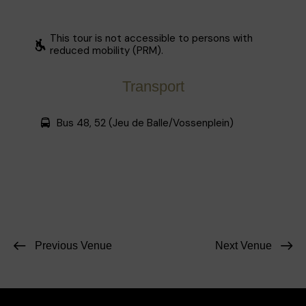
This tour is not accessible to persons with
reduced mobility (PRM).
Transport
Bus 48, 52 (Jeu de Balle/Vossenplein)
Previous Venue
Next Venue