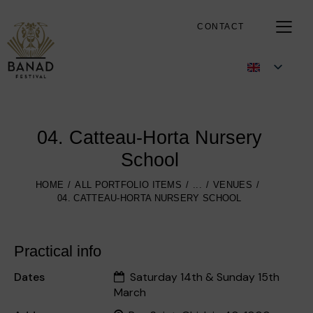
CONTACT
04. Catteau-Horta Nursery
School
HOME
ALL PORTFOLIO ITEMS
...
VENUES
04. CATTEAU-HORTA NURSERY SCHOOL
Practical info
Dates
Saturday 14th & Sunday 15th
March