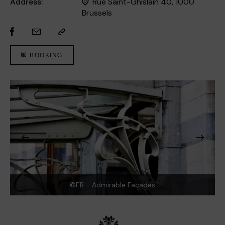
Address:
Rue Saint-Ghislain 40, 1000
Brussels
BOOKING
©EB - Admirable Façades