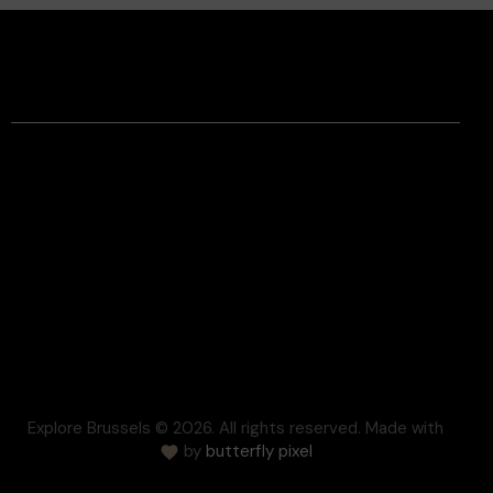
Facebook
Instagram
Contact
Legal Information
Terms and conditions
Respect for Privacy
Settlement of disputes
Cookie
Press
FAQ
Explore Brussels
© 2026. All rights reserved. Made with
by
butterfly pixel