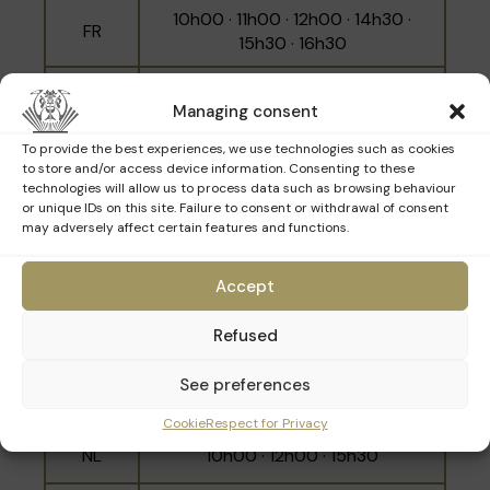
10h00 · 11h00 · 12h00 · 14h30 ·
FR
Built into the hillside between Rue des Minimes
15h30 · 16h30
and Place Poelaert, the building respects the
surrounding heights in order to preserve the
NL
10h30 · 14h00 · 16h00
panoramic view over the city.
Managing consent
École Moyenne A is a local school for boys
EN
11h30 · 15h00 · 17h00
To provide the best experiences, we use technologies such as cookies
founded in 1851, which moved to its current
to store and/or access device information. Consenting to these
technologies will allow us to process data such as browsing behaviour
site in 1927, on the site of the former Minimes
or unique IDs on this site. Failure to consent or withdrawal of consent
convent. Ecole Moyenne A became an athénée
may adversely affect certain features and functions.
Sunday 15th March
in 1941 and took the name Robert Catteau a
few years later.
Accept
Language
Schedule
Refused
10h30 · 11h30 · 14h00 · 15h00 ·
See preferences
FR
16h00 · 17h00
Cookie
Respect for Privacy
NL
10h00 · 12h00 · 15h30