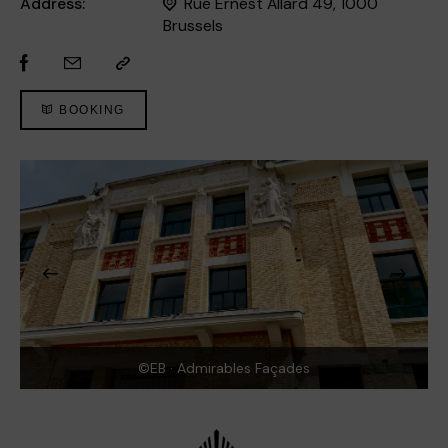
Address:
Rue Ernest Allard 49, 1000
Brussels
BOOKING
©EB · Admirables Façades