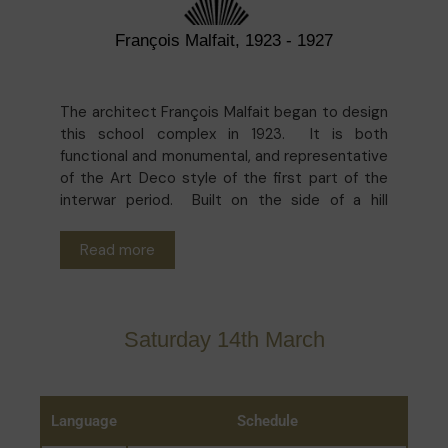
François Malfait, 1923 - 1927
The architect François Malfait began to design
this school complex in 1923. It is both
functional and monumental, and representative
of the Art Deco style of the first part of the
interwar period. Built on the side of a hill
between Rue des Minimes and Place Poelaert,
it takes into account the height of the
Read more
surrounding buildings so as to preserve the
panoramic view over the city. Having moved a
few times, Middle School A, a municipal school
for boys founded in 1851, moved to its current
Saturday 14th March
location - the site of the former Minimes
convent - in 1927. Subsequently, the school
evolved to become a grammar school in 1941
and took the name of Robert Catteau some
Language
Schedule
years later.