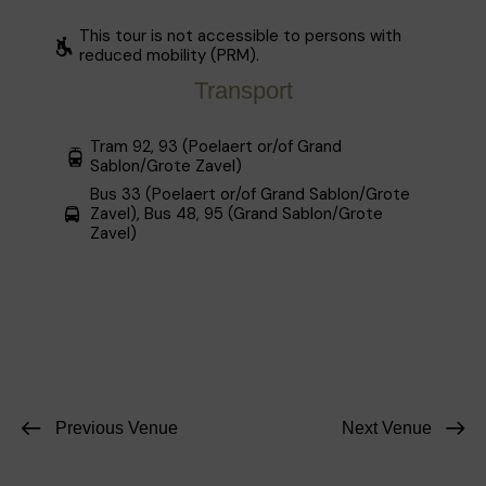
This tour is not accessible to persons with
reduced mobility (PRM).
Transport
Tram 92, 93 (Poelaert or/of Grand
Sablon/Grote Zavel)
Bus 33 (Poelaert or/of Grand Sablon/Grote
Zavel), Bus 48, 95 (Grand Sablon/Grote
Zavel)
Previous Venue
Next Venue