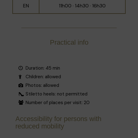
EN
11h00 · 14h30 · 16h30
Practical info
Duration: 45 min
Children: allowed
Photos: allowed
Stiletto heels: not permitted
Number of places per visit: 20
Accessibility for persons with
reduced mobility