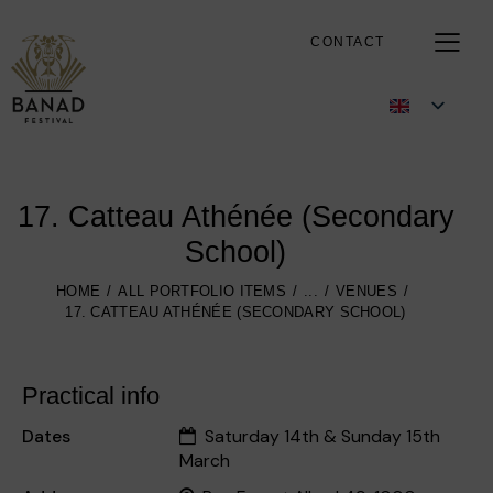
CONTACT
17. Catteau Athénée (Secondary
School)
HOME
ALL PORTFOLIO ITEMS
...
VENUES
17. CATTEAU ATHÉNÉE (SECONDARY SCHOOL)
Practical info
Dates
Saturday 14th & Sunday 15th
March