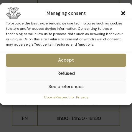
NL
10h30 · 14h00 · 16h00
Managing consent
EN
11h30 · 15h00 · 17h00
To provide the best experiences, we use technologies such as cookies
to store and/or access device information. Consenting to these
technologies will allow us to process data such as browsing behaviour
or unique IDs on this site. Failure to consent or withdrawal of consent
may adversely affect certain features and functions.
Sunday 22nd March
Accept
Language
Schedule
Refused
10h30 · 11h30 · 14h00 · 15h00 ·
FR
See preferences
16h00 · 17h00
Cookie
Respect for Privacy
NL
10h00 · 12h00 · 15h30
EN
11h00 · 14h30 · 16h30