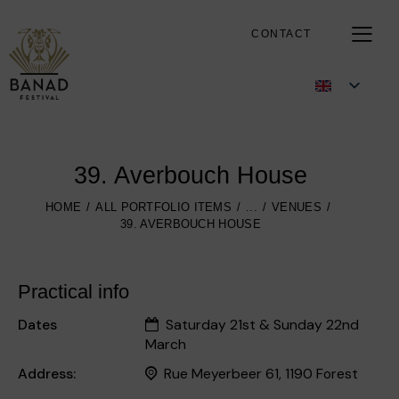
CONTACT
39. Averbouch House
HOME
ALL PORTFOLIO ITEMS
...
VENUES
39. AVERBOUCH HOUSE
Practical info
Dates
Saturday 21st & Sunday 22nd
March
Address:
Rue Meyerbeer 61, 1190 Forest