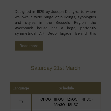
Designed in 1929 by Joseph Diongre, to whom
we owe a wide range of buildings, typologies
and styles in the Brussels Region, the
Averbouch house has a large, perfectly
symmetrical Art Deco façade. Behind this
elegant sobriety one finds a residence with
similarly aesthetically balanced volumes and
Read more
decorations, chic without being ostentatious:
parquet floors, fluted moldings, marble, stained
glass, a skylight... Both a family home and the
Palm Beach art gallery, this is a magnificent
Saturday 21st March
example of how it is possible to combine
respect for architectural heritage with life in
harmony with one's own time.
Language
Schedule
10h00 · 11h00 · 12h00 · 14h30 ·
FR
15h30 · 16h30