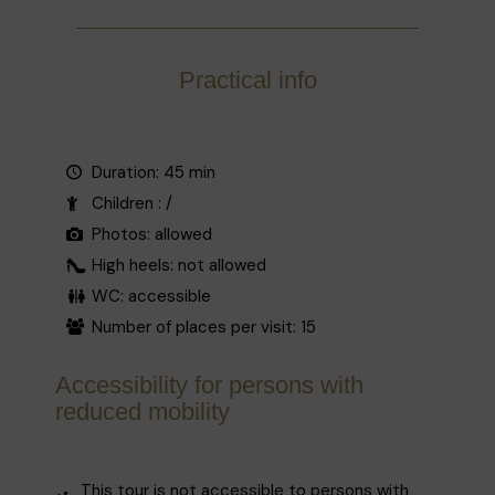
Practical info
Duration: 45 min
Children : /
Photos: allowed
High heels: not allowed
WC: accessible
Number of places per visit: 15
Accessibility for persons with
reduced mobility
This tour is not accessible to persons with