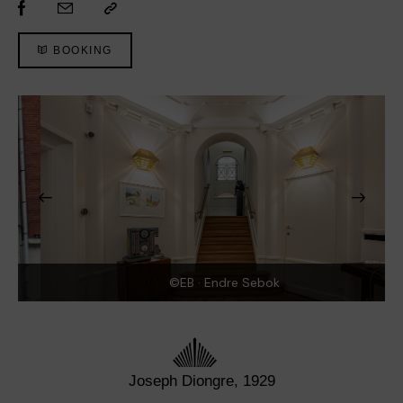
BOOKING
©EB · Endre Sebok
Joseph Diongre, 1929