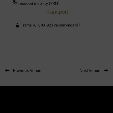
reduced mobility (PRM).
Transport
Trams 4, 7, 10, 92 (Vanderkindere)
Previous Venue
Next Venue
Facebook
Instagram
Contact