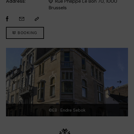
Address:
Rue Philippe Le Bon 70, 1000
Brussels
BOOKING
©EB · Endre Sebok