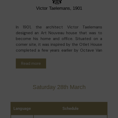
Victor Taelemans, 1901
In 1901, the architect Victor Taelemans
designed an Art Nouveau house that was to
become his home and office. Situated on a
corner site, it was inspired by the Otlet House
completed a few years earlier by Octave Van
Rysselberghe. The interior decoration is very
varied and blends Art Nouveau and Flemish
Read more
Renaissance styles, plus a reinterpretation of
Art Nouveau by the current owners.
Saturday 28th March
Language
Schedule