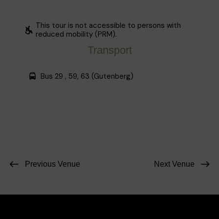
This tour is not accessible to persons with
reduced mobility (PRM).
Transport
Bus 29 , 59, 63 (Gutenberg)
Previous Venue
Next Venue