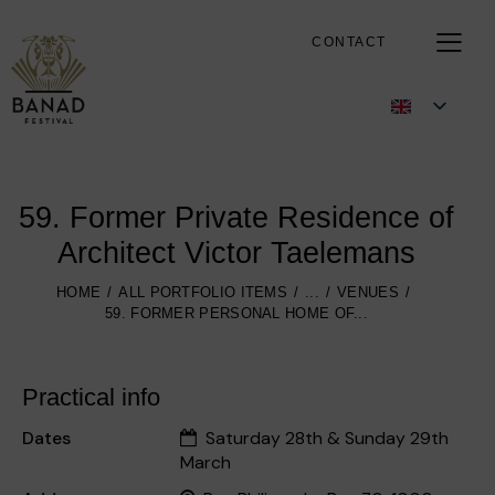
CONTACT
59. Former Private Residence of
Architect Victor Taelemans
HOME
ALL PORTFOLIO ITEMS
...
VENUES
59. FORMER PERSONAL HOME OF...
Practical info
Dates
Saturday 28th & Sunday 29th
March