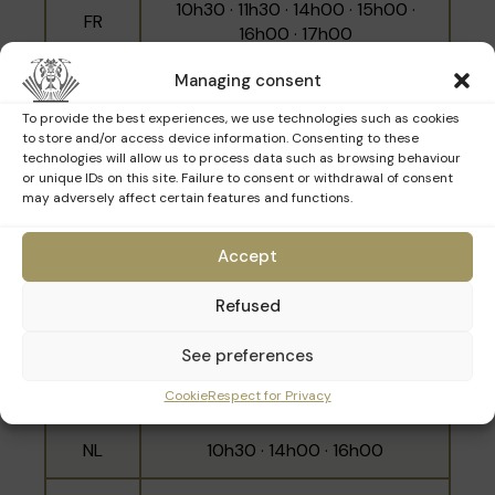
10h30 · 11h30 · 14h00 · 15h00 ·
FR
16h00 · 17h00
Managing consent
NL
10h00 · 12h00 · 15h30
To provide the best experiences, we use technologies such as cookies
EN
11h00 · 14h30 · 16h30
to store and/or access device information. Consenting to these
technologies will allow us to process data such as browsing behaviour
or unique IDs on this site. Failure to consent or withdrawal of consent
may adversely affect certain features and functions.
Sunday 29th March
Accept
Refused
Language
Schedule
See preferences
10h00 · 11h00 · 12h00 · 14h30 ·
FR
Cookie
Respect for Privacy
15h30 · 16h30
NL
10h30 · 14h00 · 16h00