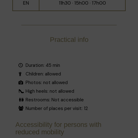
EN
11h30 · 15h00 · 17h00
Practical info
Duration: 45 min
Children: allowed
Photos: not allowed
High heels: not allowed
Restrooms: Not accessible
Number of places per visit: 12
Accessibility for persons with
reduced mobility