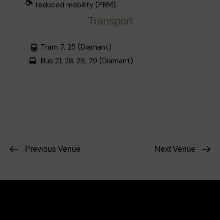
reduced mobility (PRM).
Transport
Tram 7, 25 (Diamant)
Bus 21, 28, 29, 79 (Diamant)
Previous Venue
Next Venue
Facebook
Instagram
Contact