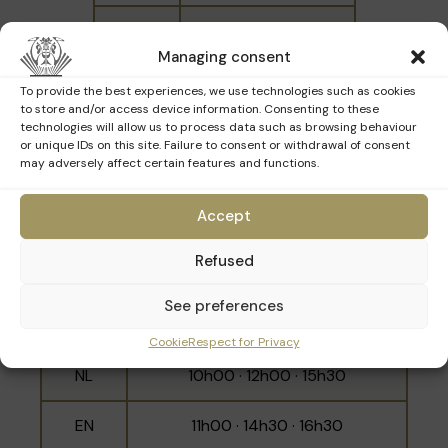
NL
14h00 · 16h00
Managing consent
EN
15h00 · 17h00
To provide the best experiences, we use technologies such as cookies
to store and/or access device information. Consenting to these
technologies will allow us to process data such as browsing behaviour
or unique IDs on this site. Failure to consent or withdrawal of consent
may adversely affect certain features and functions.
Sunday 29th March
Accept
Refused
Language
Schedule
See preferences
10h30 · 11h30 · 14h00 · 15h00 ·
FR
16h00 · 17h00
Cookie
Respect for Privacy
NL
10h00 · 12h00 · 15h30
EN
11h00 · 14h30 · 16h30