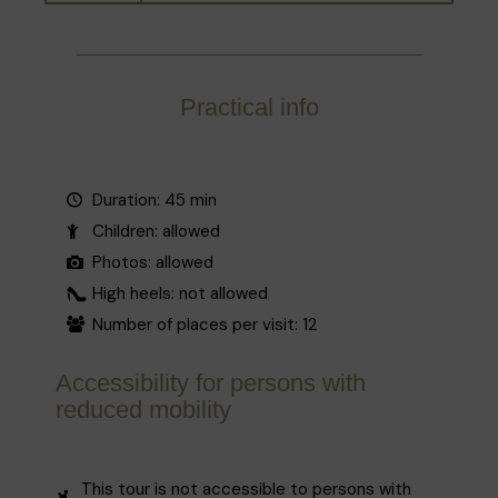
Practical info
Duration: 45 min
Children: allowed
Photos: allowed
High heels: not allowed
Number of places per visit: 12
Accessibility for persons with
reduced mobility
This tour is not accessible to persons with