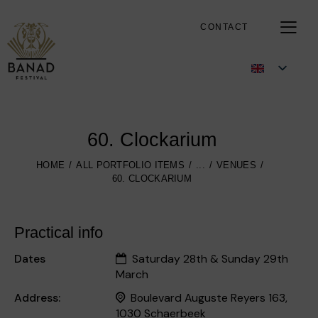
CONTACT
60. Clockarium
HOME
ALL PORTFOLIO ITEMS
...
VENUES
60. CLOCKARIUM
Practical info
Dates
Saturday 28th & Sunday 29th
March
Address:
Boulevard Auguste Reyers 163,
1030 Schaerbeek