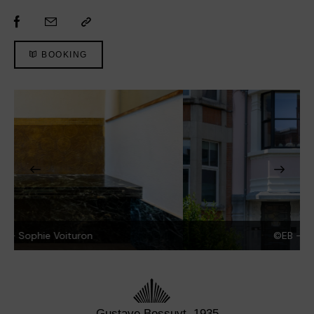
BOOKING
©EB - Sophie Voituron
Gustave Bossuyt, 1935