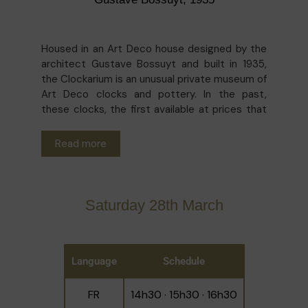
Housed in an Art Deco house designed by the
architect Gustave Bossuyt and built in 1935,
the Clockarium is an unusual private museum of
Art Deco clocks and pottery. In the past,
these clocks, the first available at prices that
everyone could afford, proudly decorated the
mantelpieces of every home in Belgium. This
Read more
fashion led to the creation of millions of clocks
in imaginative designs. More than a thousand of
them are on display in the museum! The guided
tours of the house and the collection will be
Saturday 28th March
led by the owner-curators.
Language
Schedule
FR
14h30 · 15h30 · 16h30