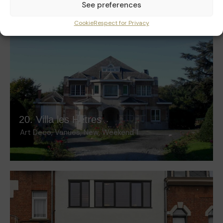
See preferences
Cookie
Respect for Privacy
20. Villa les Hêtres
Art Deco
,
Venues
,
New
,
Weekend 1