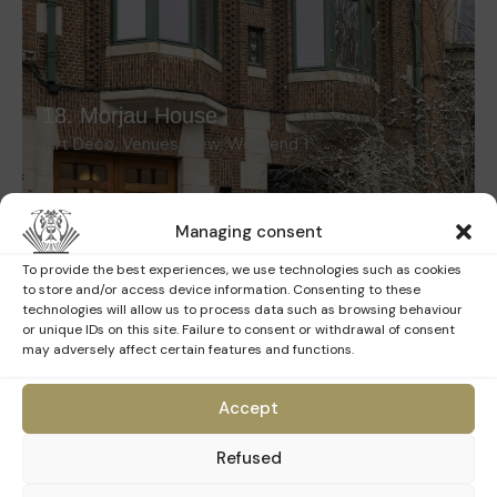
18. Morjau House
Art Deco
,
Venues
,
New
,
Weekend 1
Managing consent
To provide the best experiences, we use technologies such as cookies
to store and/or access device information. Consenting to these
technologies will allow us to process data such as browsing behaviour
or unique IDs on this site. Failure to consent or withdrawal of consent
may adversely affect certain features and functions.
Accept
19. University Foundation
Refused
Art Deco
,
Venues
,
New
,
Weekend 1