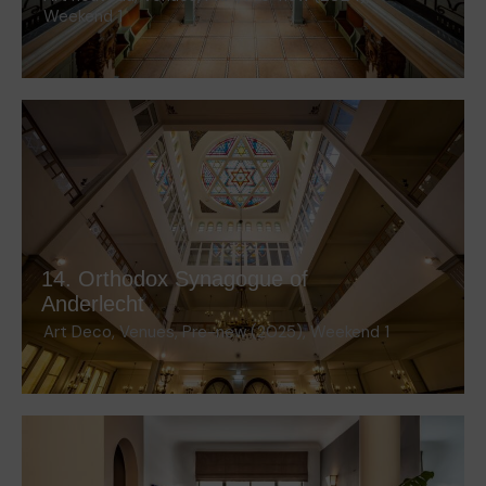
Weekend 1
14. Orthodox Synagogue of
Anderlecht
Art Deco
,
Venues
,
Pre-new (2025)
,
Weekend 1