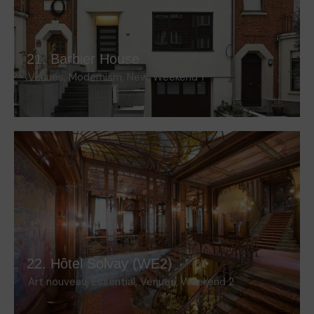
21. Barbier House
Venues
,
Modernism
,
New
,
Weekend 1
22. Hôtel Solvay (WE2)
Art nouveau
,
Essential
,
Venues
,
Weekend 2