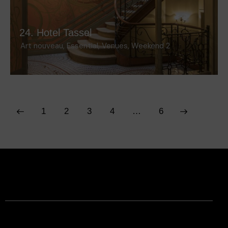
24. Hotel Tassel
Art nouveau
,
Essential
,
Venues
,
Weekend 2
1
2
3
4
>
…
6
Facebook
Instagram
Contact
Legal Information