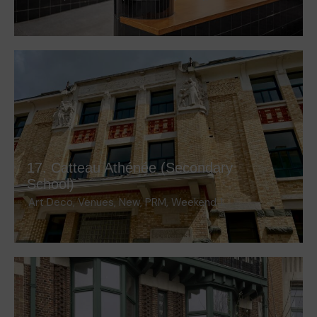
17. Catteau Athénée (Secondary
School)
Art Deco
,
Venues
,
New
,
PRM
,
Weekend 1