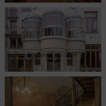
23. Hotel Max Hallet (WE2)
Art nouveau
,
Essential
,
Venues
,
Weekend 2