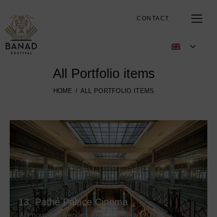
CONTACT
All Portfolio items
HOME
ALL PORTFOLIO ITEMS
13. Pathé Palace Cinema
Art nouveau
,
Venues
,
PRM
,
Pre-new (2024)
,