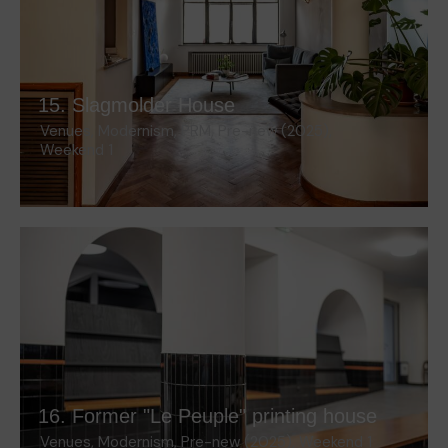
15. Slagmolder House
Venues
,
Modernism
,
PRM
,
Pre-new (2025)
,
Weekend 1
16. Former "Le Peuple" printing house
Venues
,
Modernism
,
Pre-new (2025)
,
Weekend 1